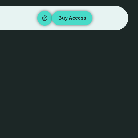
Buy Access
.