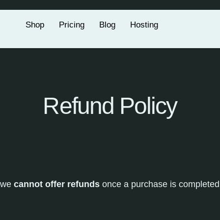
Shop
Pricing
Blog
Hosting
Refund Policy
 we
cannot offer refunds
once a purchase is completed