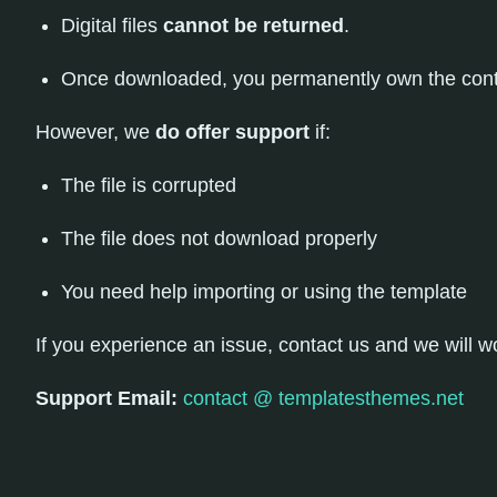
Digital files
cannot be returned
.
Once downloaded, you permanently own the cont
However, we
do offer support
if:
The file is corrupted
The file does not download properly
You need help importing or using the template
If you experience an issue, contact us and we will work
Support Email:
contact @ templatesthemes.net