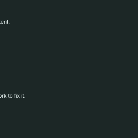
ent.
 to fix it.