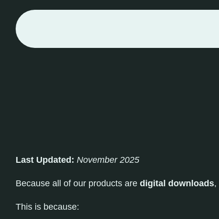
Last Updated:
November 2025
Because all of our products are
digital downloads
,
This is because: